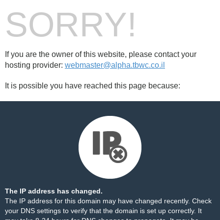
SORRY!
If you are the owner of this website, please contact your
hosting provider:
webmaster@alpha.tbwc.co.il
It is possible you have reached this page because:
The IP address has changed.
The IP address for this domain may have changed recently. Check
your DNS settings to verify that the domain is set up correctly. It