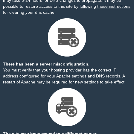
may take 8-24 hours for DNS changes to propagate. It may be
possible to restore access to this site by
following these instructions
for clearing your dns cache.
There has been a server misconfiguration.
You must verify that your hosting provider has the correct IP
address configured for your Apache settings and DNS records. A
restart of Apache may be required for new settings to take effect.
The site may have moved to a different server.