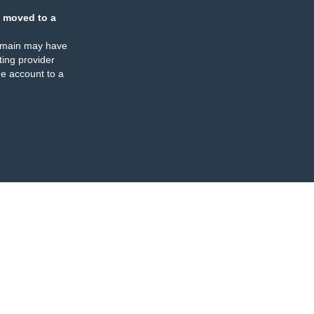
 moved to a
omain may have
ing provider
e account to a