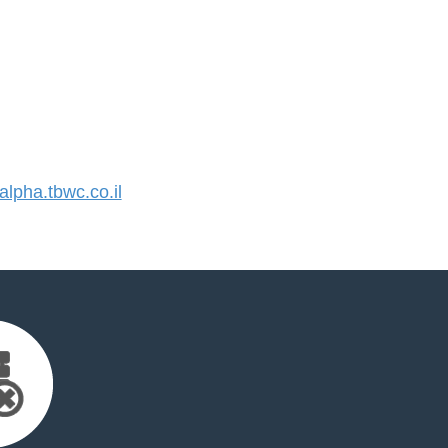
pha.tbwc.co.il