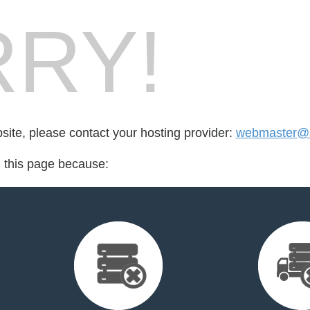
RY!
bsite, please contact your hosting provider:
webmaster@al
d this page because: