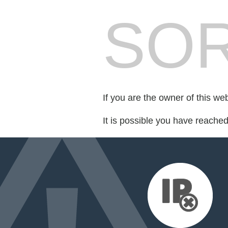
SOR
If you are the owner of this we
It is possible you have reache