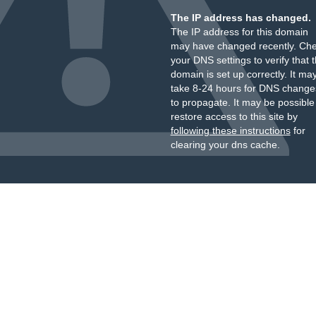
The IP address has changed.
The IP address for this domain
may have changed recently. Ch
your DNS settings to verify that 
domain is set up correctly. It ma
take 8-24 hours for DNS change
to propagate. It may be possible
restore access to this site by
following these instructions
for
clearing your dns cache.